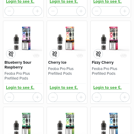
Login to see £.
Login to see £.
Login to see £.
20
20
20
mg
mg
mg
Blueberry Sour
Cherry Ice
Fizzy Cherry
Raspberry
Feoba Pro Plus
Feoba Pro Plus
Feoba Pro Plus
Prefilled Pods
Prefilled Pods
Prefilled Pods
Login to see £.
Login to see £.
Login to see £.