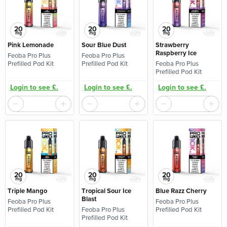
20
20
20
mg
mg
mg
Pink Lemonade
Sour Blue Dust
Strawberry
Raspberry Ice
Feoba Pro Plus
Feoba Pro Plus
Prefilled Pod Kit
Prefilled Pod Kit
Feoba Pro Plus
Prefilled Pod Kit
Login to see £.
Login to see £.
Login to see £.
20
20
20
mg
mg
mg
Triple Mango
Tropical Sour Ice
Blue Razz Cherry
Blast
Feoba Pro Plus
Feoba Pro Plus
Prefilled Pod Kit
Feoba Pro Plus
Prefilled Pod Kit
Prefilled Pod Kit