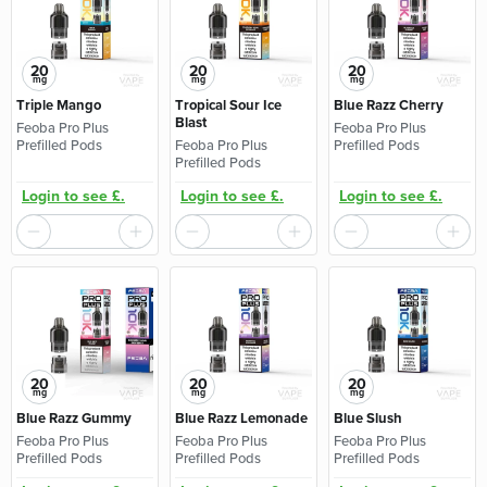
20
20
20
mg
mg
mg
Triple Mango
Tropical Sour Ice
Blue Razz Cherry
Blast
Feoba Pro Plus
Feoba Pro Plus
Prefilled Pods
Feoba Pro Plus
Prefilled Pods
Prefilled Pods
Login to see £.
Login to see £.
Login to see £.
20
20
20
mg
mg
mg
Blue Razz Gummy
Blue Razz Lemonade
Blue Slush
Feoba Pro Plus
Feoba Pro Plus
Feoba Pro Plus
Prefilled Pods
Prefilled Pods
Prefilled Pods