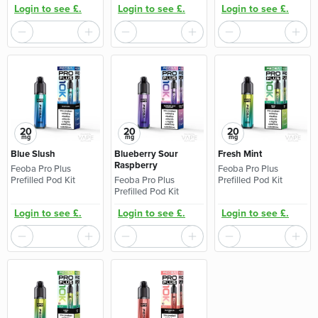
Login to see £.
Login to see £.
Login to see £.
20
20
20
mg
mg
mg
Blue Slush
Blueberry Sour
Fresh Mint
Raspberry
Feoba Pro Plus
Feoba Pro Plus
Prefilled Pod Kit
Feoba Pro Plus
Prefilled Pod Kit
Prefilled Pod Kit
Login to see £.
Login to see £.
Login to see £.