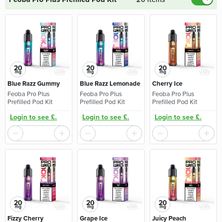
20
20
20
mg
mg
mg
Blue Razz Gummy
Blue Razz Lemonade
Cherry Ice
Feoba Pro Plus
Feoba Pro Plus
Feoba Pro Plus
Prefilled Pod Kit
Prefilled Pod Kit
Prefilled Pod Kit
Login to see £.
Login to see £.
Login to see £.
20
20
20
mg
mg
mg
Fizzy Cherry
Grape Ice
Juicy Peach