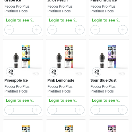
Grape Ice
Juicy Peach
Passionfruit Ice
Feoba Pro Plus
Feoba Pro Plus
Feoba Pro Plus
Prefilled Pods
Prefilled Pods
Prefilled Pods
Login to see £.
Login to see £.
Login to see £.
20
20
20
mg
mg
mg
Pineapple Ice
Pink Lemonade
Sour Blue Dust
Feoba Pro Plus
Feoba Pro Plus
Feoba Pro Plus
Prefilled Pods
Prefilled Pods
Prefilled Pods
Login to see £.
Login to see £.
Login to see £.