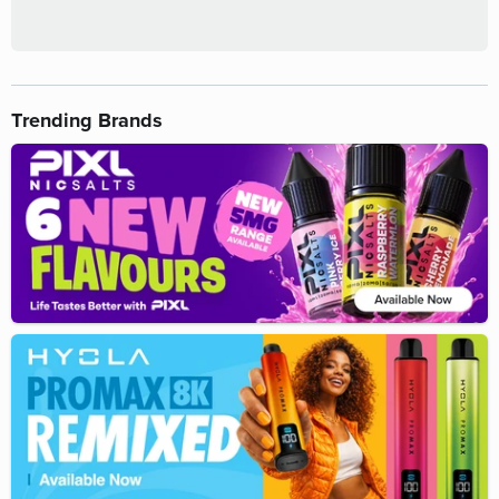
Trending Brands