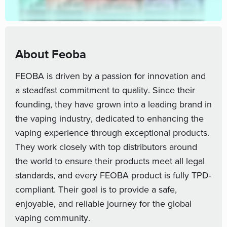
About Feoba
FEOBA is driven by a passion for innovation and
a steadfast commitment to quality. Since their
founding, they have grown into a leading brand in
the vaping industry, dedicated to enhancing the
vaping experience through exceptional products.
They work closely with top distributors around
the world to ensure their products meet all legal
standards, and every FEOBA product is fully TPD-
compliant. Their goal is to provide a safe,
enjoyable, and reliable journey for the global
vaping community.