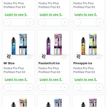
Feoba Pro Plus
Feoba Pro Plus
Feoba Pro Plus
Prefilled Pod Kit
Prefilled Pod Kit
Prefilled Pod Kit
Login to see £.
Login to see £.
Login to see £.
20
20
20
mg
mg
mg
Mr Blue
Passionfruit Ice
Pineapple Ice
Feoba Pro Plus
Feoba Pro Plus
Feoba Pro Plus
Prefilled Pod Kit
Prefilled Pod Kit
Prefilled Pod Kit
Login to see £.
Login to see £.
Login to see £.