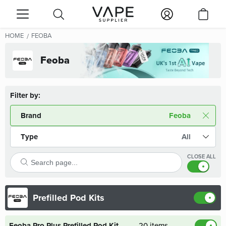
HOME
FEOBA
Feoba
Filter by:
Brand
Feoba
Type
All
CLOSE ALL
Prefilled Pod Kits
Feoba Pro Plus Prefilled Pod Kit
20 items