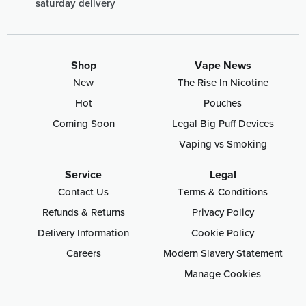
saturday delivery
Shop
Vape News
New
The Rise In Nicotine
Hot
Pouches
Coming Soon
Legal Big Puff Devices
Vaping vs Smoking
Service
Legal
Contact Us
Terms & Conditions
Refunds & Returns
Privacy Policy
Delivery Information
Cookie Policy
Careers
Modern Slavery Statement
Manage Cookies