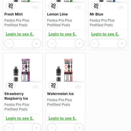
20
20
20
mg
mg
mg
Fresh Mint
Lemon Lime
Mr Blue
Feoba Pro Plus
Feoba Pro Plus
Feoba Pro Plus
Prefilled Pods
Prefilled Pods
Prefilled Pods
Login to see £.
Login to see £.
Login to see £.
20
20
mg
mg
Strawberry
Watermelon Ice
Raspberry Ice
Feoba Pro Plus
Feoba Pro Plus
Prefilled Pods
Prefilled Pods
Login to see £.
Login to see £.