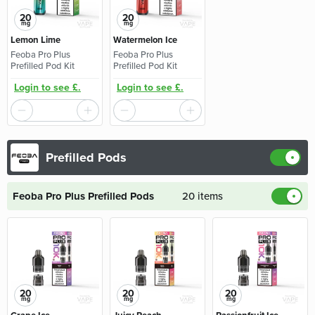
20
20
mg
mg
Lemon Lime
Watermelon Ice
Feoba Pro Plus
Feoba Pro Plus
Prefilled Pod Kit
Prefilled Pod Kit
Login to see £.
Login to see £.
Prefilled Pods
Feoba Pro Plus Prefilled Pods
20 items
20
20
20
mg
mg
mg