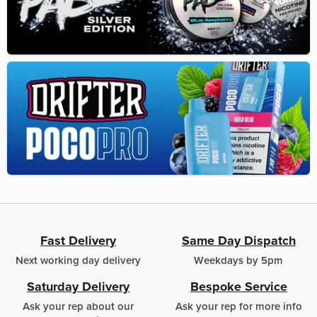
Fast Delivery
Same Day Dispatch
Next working day delivery
Weekdays by 5pm
Saturday Delivery
Bespoke Service
Ask your rep about our
Ask your rep for more info